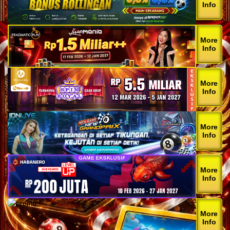
Info
More
Info
More
Info
More
Info
More
Info
More
Info