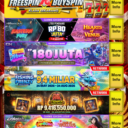
More
Info
More
Info
More
Info
More
Info
More
Info
More
Info