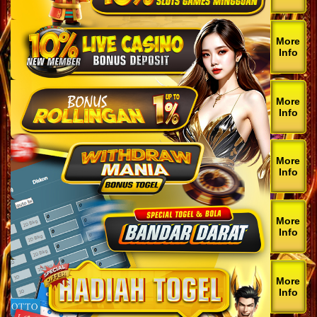
More
Info
More
Info
More
Info
More
Info
More
Info