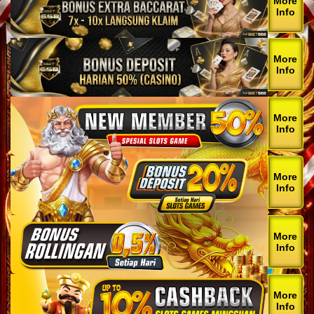
More
Info
More
Info
More
Info
More
Info
More
Info
More
Info