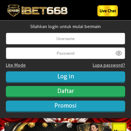
Live Chat
Silahkan login untuk mulai bermain
Lite Mode
Lupa password?
Daftar
Promosi